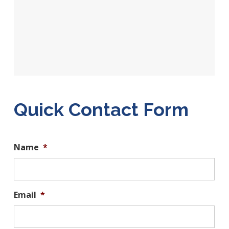
Quick Contact Form
Name
*
Email
*