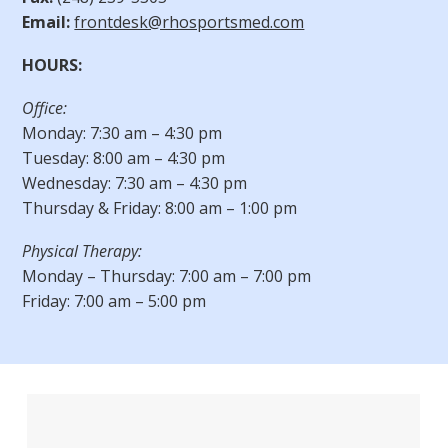
Email:
frontdesk@rhosportsmed.com
HOURS:
Office:
Monday: 7:30 am – 4:30 pm
Tuesday: 8:00 am – 4:30 pm
Wednesday: 7:30 am – 4:30 pm
Thursday & Friday: 8:00 am – 1:00 pm
Physical Therapy:
Monday – Thursday: 7:00 am – 7:00 pm
Friday: 7:00 am – 5:00 pm