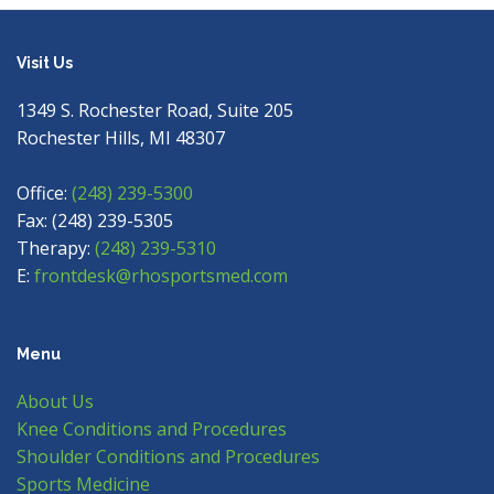
Visit Us
1349 S. Rochester Road, Suite 205
Rochester Hills, MI 48307
Office:
(248) 239-5300
Fax: (248) 239-5305
Therapy:
(248) 239-5310
E:
frontdesk@rhosportsmed.com
Menu
About Us
Knee Conditions and Procedures
Shoulder Conditions and Procedures
Sports Medicine