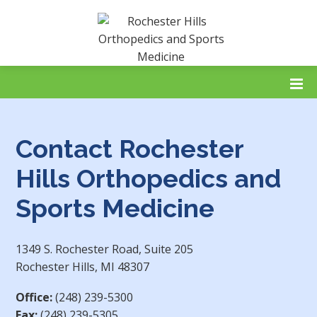
Contact Rochester
Hills Orthopedics and
Sports Medicine
1349 S. Rochester Road, Suite 205
Rochester Hills, MI 48307
Office:
(248) 239-5300
Fax:
(248) 239-5305