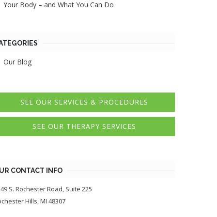
Your Body – and What You Can Do
ATEGORIES
Our Blog
SEE OUR SERVICES & PROCEDURES
SEE OUR THERAPY SERVICES
UR CONTACT INFO
49 S. Rochester Road, Suite 225
chester Hills, MI 48307