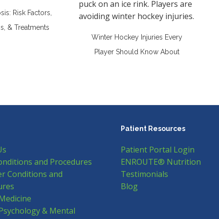
is: Risk Factors,
, & Treatments
Winter Hockey Injuries Every
Player Should Know About
Patient Resources
Us
Patient Portal Login
onditions and Procedures
ENROUTE® Nutrition
r Conditions and
Testimonials
ures
Blog
Medicine
Psychology & Mental