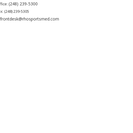
(248) 239-5300
fice:
x: (248) 239-5305
frontdesk@rhosportsmed.com