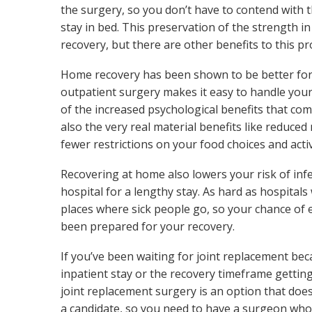
the surgery, so you don’t have to contend with 
stay in bed. This preservation of the strength i
recovery, but there are other benefits to this p
Home recovery has been shown to be better for 
outpatient surgery makes it easy to handle your
of the increased psychological benefits that com
also the very real material benefits like reduced
fewer restrictions on your food choices and activ
Recovering at home also lowers your risk of inf
hospital for a lengthy stay. As hard as hospitals 
places where sick people go, so your chance of 
been prepared for your recovery.
If you’ve been waiting for joint replacement b
inpatient stay or the recovery timeframe getting
joint replacement surgery is an option that does
a candidate, so you need to have a surgeon who i