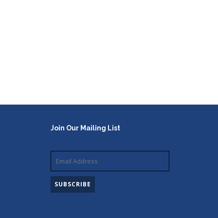
Join Our Mailing List