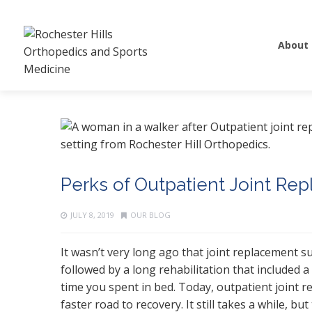
About
Perks of Outpatient Joint Re
JULY 8, 2019
OUR BLOG
It wasn’t very long ago that joint replacement 
followed by a long rehabilitation that included 
time you spent in bed. Today, outpatient joint 
faster road to recovery. It still takes a while, bu