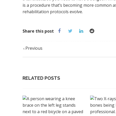
is a procedure that’s becoming more common as i
rehabilitation protocols evolve.
Share this post
Previous
RELATED POSTS