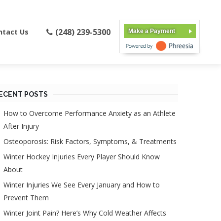
(248) 239-5300
ntact Us
Make a Payment
ECENT POSTS
How to Overcome Performance Anxiety as an Athlete
After Injury
Osteoporosis: Risk Factors, Symptoms, & Treatments
Winter Hockey Injuries Every Player Should Know
About
Winter Injuries We See Every January and How to
Prevent Them
Winter Joint Pain? Here’s Why Cold Weather Affects