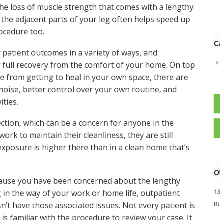
the loss of muscle strength that comes with a lengthy
n the adjacent parts of your leg often helps speed up
rocedure too.
C
patient outcomes in a variety of ways, and
 full recovery from the comfort of your home. On top
e from getting to heal in your own space, there are
 noise, better control over your own routine, and
ities.
ection, which can be a concern for anyone in the
work to maintain their cleanliness, they are still
exposure is higher there than in a clean home that’s
O
ecause you have been concerned about the lengthy
13
 in the way of your work or home life, outpatient
Ro
n’t have those associated issues. Not every patient is
s familiar with the procedure to review your case. It