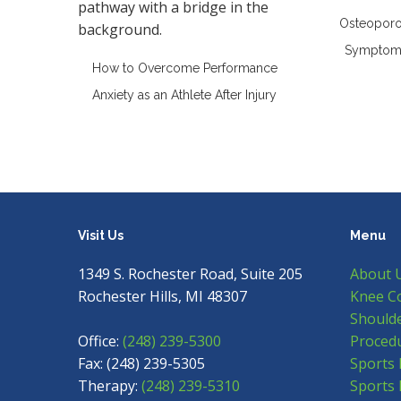
Osteoporos
Symptoms
How to Overcome Performance
Anxiety as an Athlete After Injury
Visit Us
Menu
1349 S. Rochester Road, Suite 205
About 
Rochester Hills, MI 48307
Knee C
Shoulde
Office:
(248) 239-5300
Proced
Fax: (248) 239-5305
Sports 
Therapy:
(248) 239-5310
Sports 