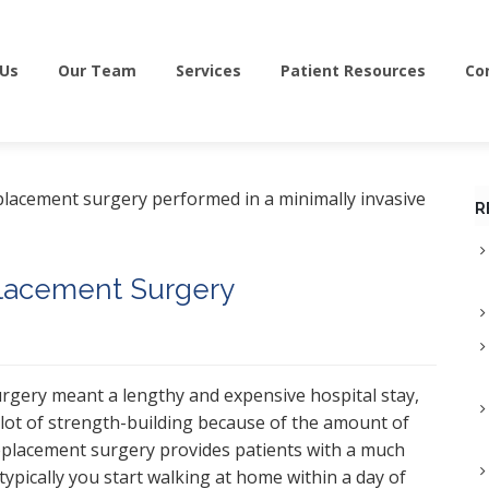
 Us
Our Team
Services
Patient Resources
Co
R
placement Surgery
surgery meant a lengthy and expensive hospital stay,
a lot of strength-building because of the amount of
replacement surgery provides patients with a much
t typically you start walking at home within a day of