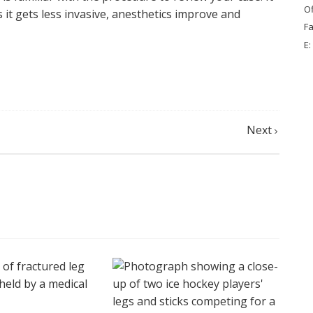
Of
t gets less invasive, anesthetics improve and
Fa
E:
Next